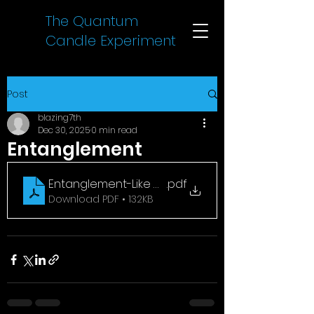
The Quantum
Candle Experiment
Post
blazing7th
Dec 30, 2025
0 min read
Entanglement
Entanglement-Like Correlations Between Spark
.pdf
Download PDF • 132KB