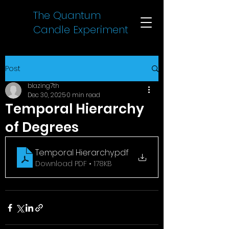
The Quantum
Candle Experiment
Post
blazing7th
Dec 30, 2025
0 min read
Temporal Hierarchy
of Degrees
Temporal Hierarchy
.pdf
Download PDF • 178KB